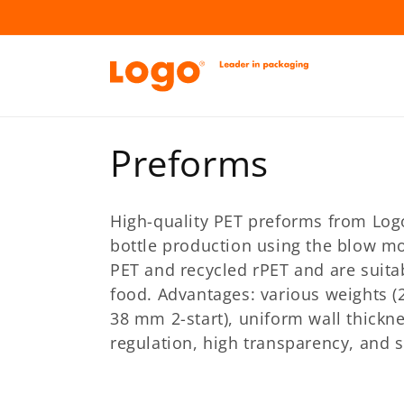
Skip to
content
C
Preforms
o
High-quality PET preforms from Logo-
l
bottle production using the blow m
PET and recycled rPET and are suita
l
food. Advantages: various weights (
38 mm 2-start), uniform wall thickn
e
regulation, high transparency, and 
c