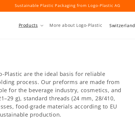
Sustainable Plastic Packaging from Logo-Plastic AG
C
Products
More about Logo-Plastic
o
u
n
t
r
Plastic are the ideal basis for reliable
y
olding process. Our preforms are made from
/
ble for the beverage industry, cosmetics, and
r
21–29 g), standard threads (24 mm, 28/410,
esses, food-grade materials according to EU
e
sustainable production.
g
i