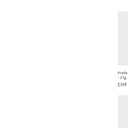
t
i
o
n
:
Prefo
- 21g
Reg
CHF
pric