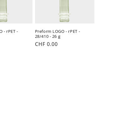
 - rPET -
Preform LOGO - rPET -
28/410 - 26 g
Regular
CHF 0.00
price