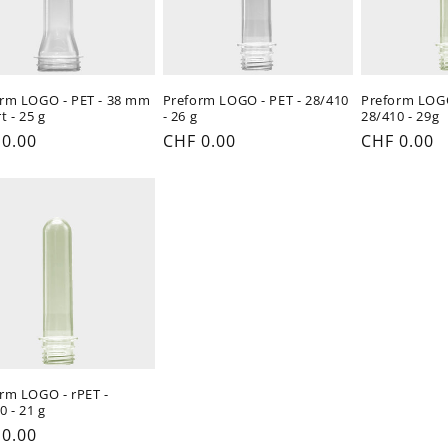
rm LOGO - PET - 38 mm
Preform LOGO - PET - 28/410
Preform LOGO
t - 25 g
- 26 g
28/410 - 29g
ular
 0.00
Regular
CHF 0.00
Regular
CHF 0.00
e
price
price
rm LOGO - rPET -
0 - 21 g
ular
 0.00