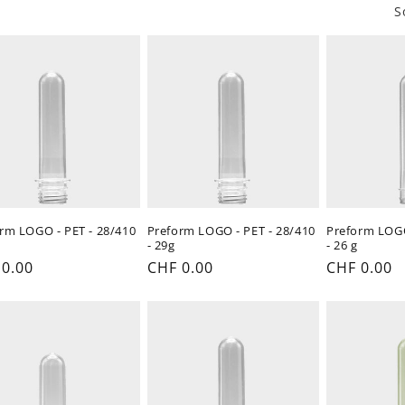
o
S
n
rm LOGO - PET - 28/410
Preform LOGO - PET - 28/410
Preform LOGO
- 29g
- 26 g
ular
 0.00
Regular
CHF 0.00
Regular
CHF 0.00
e
price
price