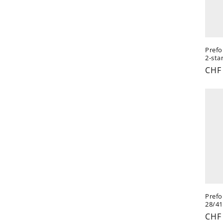
Prefo
2-star
Reg
CHF
pric
Prefo
28/41
Reg
CHF