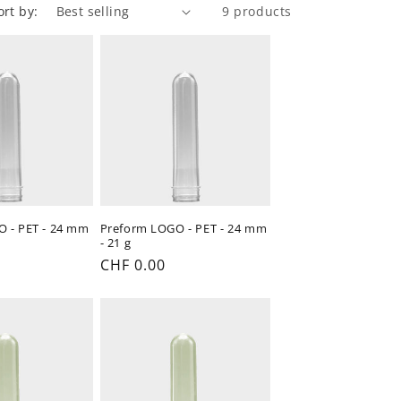
ort by:
9 products
 - PET - 24 mm
Preform LOGO - PET - 24 mm
- 21 g
Regular
CHF 0.00
price